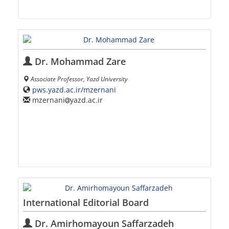
Dr. Mohammad Zare
Associate Professor, Yazd University
pws.yazd.ac.ir/mzernani
mzernani
yazd.ac.ir
International Editorial Board
Dr. Amirhomayoun Saffarzadeh