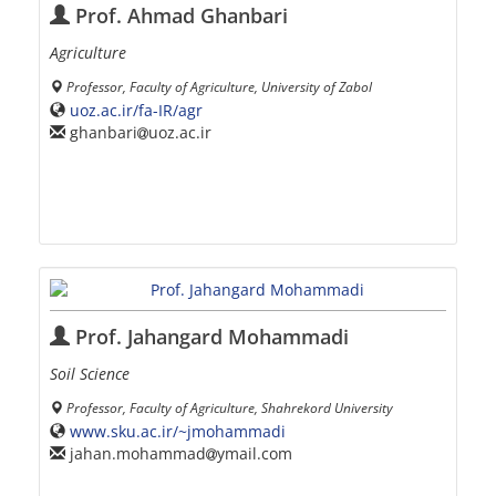
Prof. Ahmad Ghanbari
Agriculture
Professor, Faculty of Agriculture, University of Zabol
uoz.ac.ir/fa-IR/agr
ghanbari
uoz.ac.ir
Prof. Jahangard Mohammadi
Soil Science
Professor, Faculty of Agriculture, Shahrekord University
www.sku.ac.ir/~jmohammadi
jahan.mohammad
ymail.com