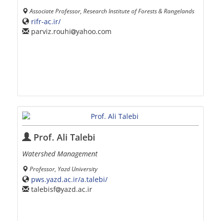
Associate Professor, Research Institute of Forests & Rangelands
rifr-ac.ir/
parviz.rouhi
yahoo.com
Prof. Ali Talebi
Watershed Management
Professor, Yazd University
pws.yazd.ac.ir/a.talebi/
talebisf
yazd.ac.ir