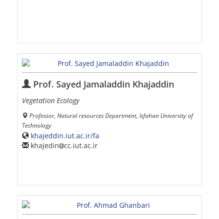
Prof. Sayed Jamaladdin Khajaddin
Vegetation Ecology
Professor, Natural resources Department, Isfahan University of
Technology
khajeddin.iut.ac.ir/fa
khajedin
cc.iut.ac.ir