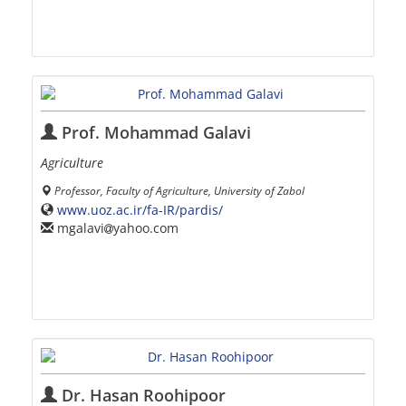
Prof. Mohammad Galavi
Agriculture
Professor, Faculty of Agriculture, University of Zabol
www.uoz.ac.ir/fa-IR/pardis/
mgalavi
yahoo.com
Dr. Hasan Roohipoor