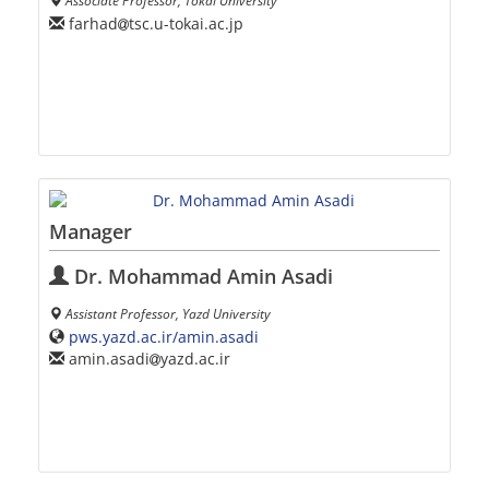
Associate Professor, Tokai University
farhad
tsc.u-tokai.ac.jp
Manager
Dr. Mohammad Amin Asadi
Assistant Professor, Yazd University
pws.yazd.ac.ir/amin.asadi
amin.asadi
yazd.ac.ir