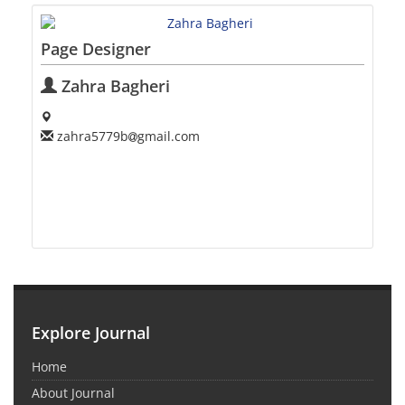
Page Designer
Zahra Bagheri
zahra5779b
gmail.com
Explore Journal
Home
About Journal