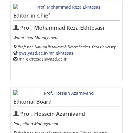
Editor-in-Chief
Prof. Mohammad Reza Ekhtesasi
Watershed Management
Professor, Natural Resources & Desert Studies, Yazd University
pws.yazd.ac.ir/mr_ekhtesasi
mr_ekhtesasi
yazd.ac.ir
Editorial Board
Prof. Hossein Azarnivand
Rangeland Management
Professor, faculty of natural resources, Tehran University