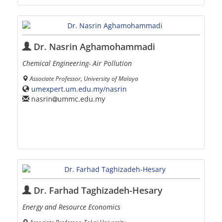
Dr. Nasrin Aghamohammadi
Chemical Engineering- Air Pollution
Associate Professor, University of Malaya
umexpert.um.edu.my/nasrin
nasrin
ummc.edu.my
Dr. Farhad Taghizadeh-Hesary
Energy and Resource Economics