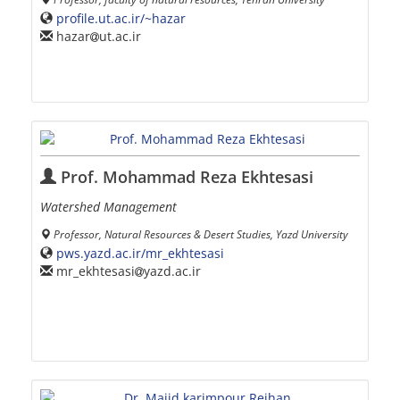
profile.ut.ac.ir/~hazar
hazar
ut.ac.ir
Prof. Mohammad Reza Ekhtesasi
Watershed Management
Professor, Natural Resources & Desert Studies, Yazd University
pws.yazd.ac.ir/mr_ekhtesasi
mr_ekhtesasi
yazd.ac.ir