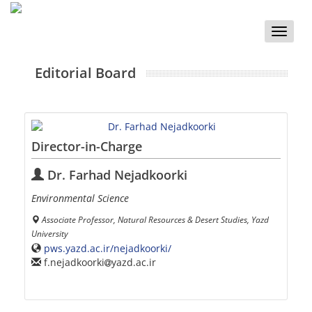
Toggle
naviga
Editorial Board
Director-in-Charge
Dr. Farhad Nejadkoorki
Environmental Science
Associate Professor, Natural Resources & Desert Studies, Yazd
University
pws.yazd.ac.ir/nejadkoorki/
f.nejadkoorki
yazd.ac.ir