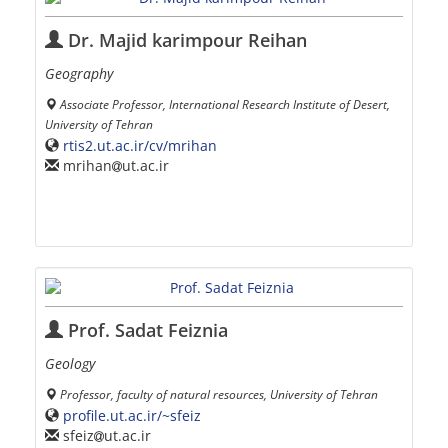
Dr. Majid karimpour Reihan
Geography
Associate Professor, International Research Institute of Desert,
University of Tehran
rtis2.ut.ac.ir/cv/mrihan
mrihan
ut.ac.ir
Prof. Sadat Feiznia
Geology
Professor, faculty of natural resources, University of Tehran
profile.ut.ac.ir/~sfeiz
sfeiz
ut.ac.ir