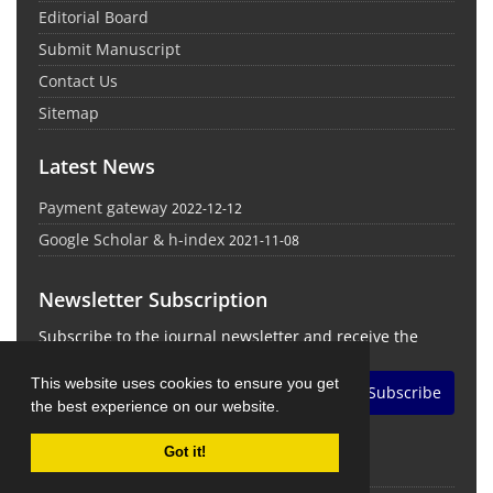
Editorial Board
Submit Manuscript
Contact Us
Sitemap
Latest News
Payment gateway
2022-12-12
Google Scholar & h-index
2021-11-08
Newsletter Subscription
Subscribe to the journal newsletter and receive the
latest news and updates
This website uses cookies to ensure you get
Subscribe
the best experience on our website.
Got it!