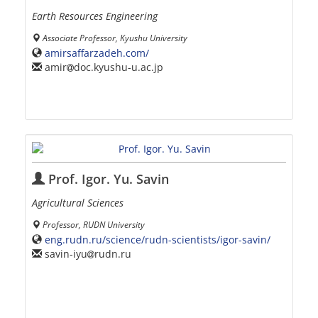
Earth Resources Engineering
Associate Professor, Kyushu University
amirsaffarzadeh.com/
amir
doc.kyushu-u.ac.jp
Prof. Igor. Yu. Savin
Agricultural Sciences
Professor, RUDN University
eng.rudn.ru/science/rudn-scientists/igor-savin/
savin-iyu
rudn.ru