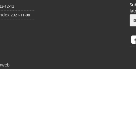
Sub
22-12-12
la
index
2021-11-08
aweb