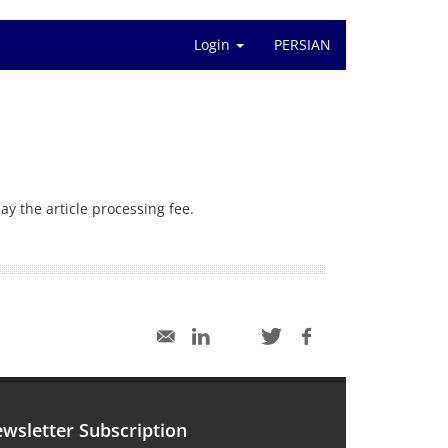
Login
PERSIAN
ay the article processing fee.
wsletter Subscription