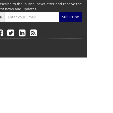
scribe to the journal newsletter and receive the
test news and updates
Subscribe