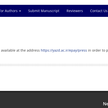
for Authors
Submit Manuscript
Reviewers
Contact Us
 available at the address
https://yazd.ac.ir/epay/press
in order to p
Ne