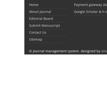
Home
Payment gateway
20
About Journal
Google Scholar & h-
Editorial Board
Submit Manuscript
Contact Us
Sitemap
© Journal management system.
designed by
sin