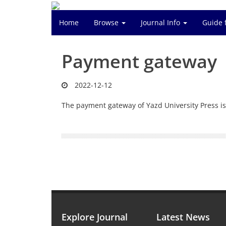
Home
Browse
Journal Info
Guide 
Payment gateway
2022-12-12
The payment gateway of Yazd University Press is
Explore Journal
Latest News