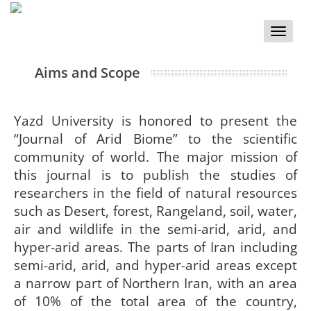
Toggle
naviga
Aims and Scope
Yazd University is honored to present the
“Journal of Arid Biome” to the scientific
community of world. The major mission of
this journal is to publish the studies of
researchers in the field of natural resources
such as Desert, forest, Rangeland, soil, water,
air and wildlife in the semi-arid, arid, and
hyper-arid areas. The parts of Iran including
semi-arid, arid, and hyper-arid areas except
a narrow part of Northern Iran, with an area
of 10% of the total area of the country,