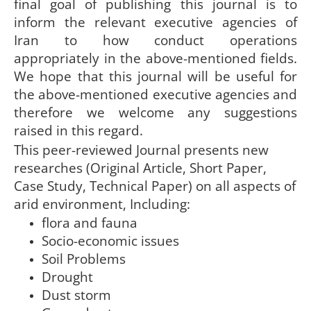
final goal of publishing this journal is to
inform the relevant executive agencies of
Iran to how conduct operations
appropriately in the above-mentioned fields.
We hope that this journal will be useful for
the above-mentioned executive agencies and
therefore we welcome any suggestions
raised in this regard.
This peer-reviewed Journal presents new
researches (Original Article, Short Paper,
Case Study, Technical Paper) on all aspects of
arid environment, Including:
flora and fauna
Socio-economic issues
Soil Problems
Drought
Dust storm