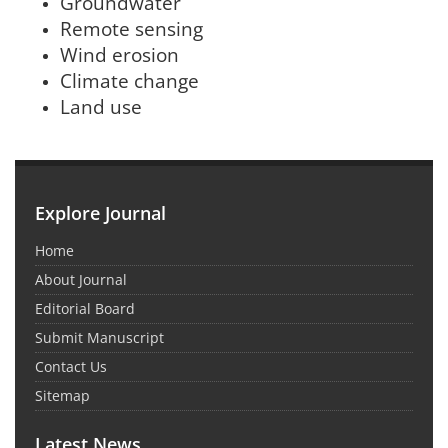
Groundwater
Remote sensing
Wind erosion
Climate change
Land use
Explore Journal
Home
About Journal
Editorial Board
Submit Manuscript
Contact Us
Sitemap
Latest News