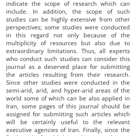
indicate the scope of research which can
include. In addition, the scope of such
studies can be highly extensive from other
perspectives; some studies were conducted
in this regard not only because of the
multiplicity of resources but also due to
extraordinary limitations. Thus, all experts
who conduct such studies can consider this
journal as a deserved place for submitting
the articles resulting from their research.
Since other studies were conducted in the
semi-arid, arid, and hyper-arid areas of the
world some of which can be also applied in
Iran, some pages of this journal should be
assigned for submitting such articles which
will be certainly useful to the relevant
executive agencies of Iran. Finally, since the